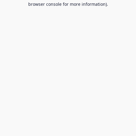
browser console for more information).