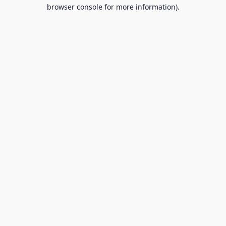
browser console for more information).