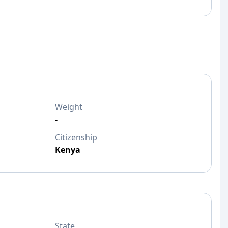
Weight
-
Citizenship
Kenya
State