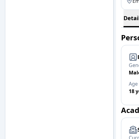
Em
Detai
Pers
Gen
Mal
Age
18 y
Acad
Cur