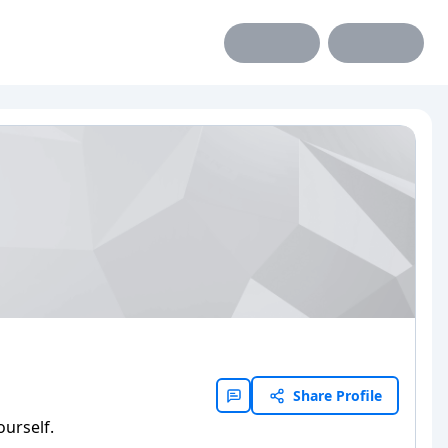
Share Profile
ourself.