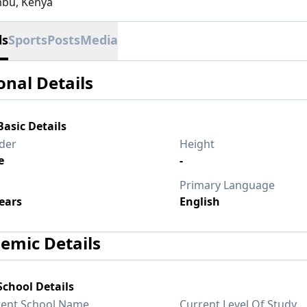
bu, Kenya
ls
Sports
Posts
Media
onal Details
Basic Details
der
Height
e
-
Primary Language
ears
English
emic Details
School Details
rent School Name
Current Level Of Study