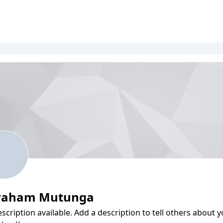
raham Mutunga
scription available. Add a description to tell others about y