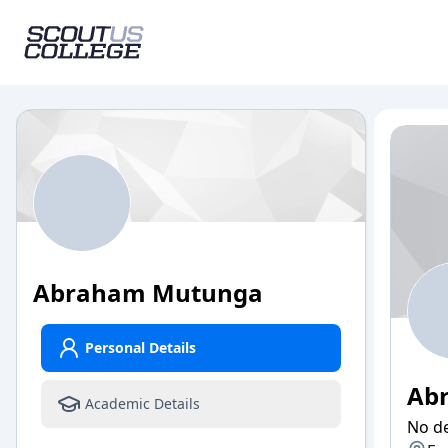
Abraham
Mutunga
Personal Details
Ab
Academic Details
No de