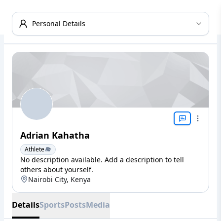
Personal Details
Adrian Kahatha
Athlete
No description available. Add a description to tell
others about yourself.
Nairobi City, Kenya
Details
Sports
Posts
Media