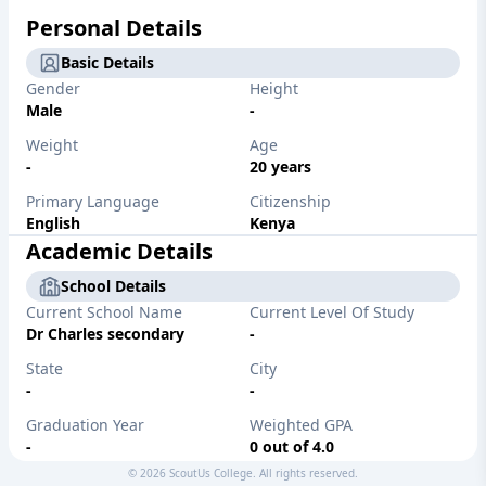
Personal Details
Basic Details
Gender
Height
Male
-
Weight
Age
-
20 years
Primary Language
Citizenship
English
Kenya
Academic Details
School Details
Current School Name
Current Level Of Study
Dr Charles secondary
-
State
City
-
-
Graduation Year
Weighted GPA
-
0 out of 4.0
©
2026
ScoutUs College. All rights reserved.
Unweighted GPA
Major/Desired Major