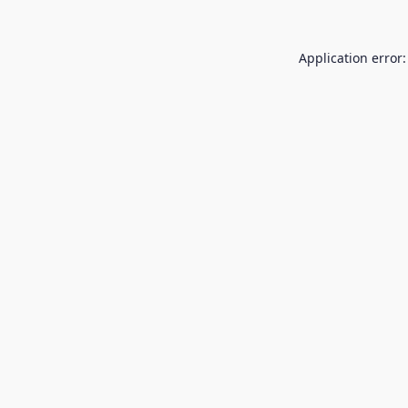
Application error: