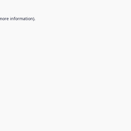
 more information).