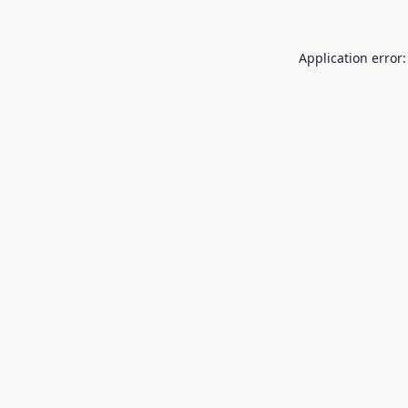
Application error: