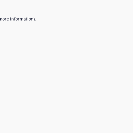
 more information).