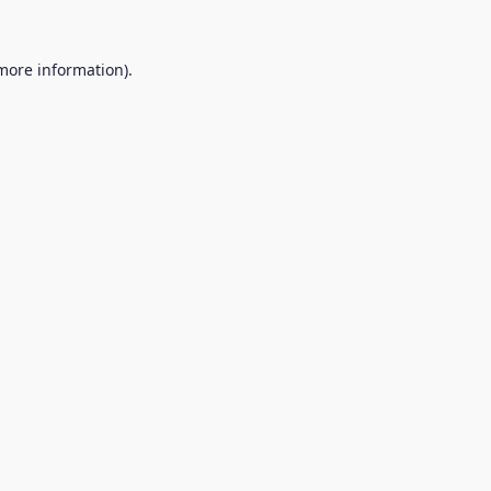
 more information).