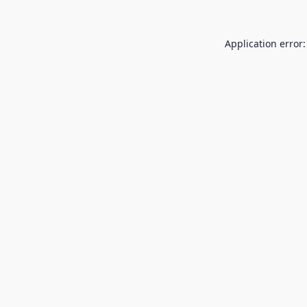
Application error: