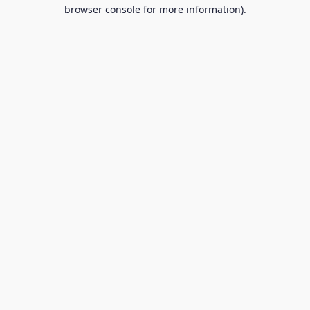
browser console for more information).