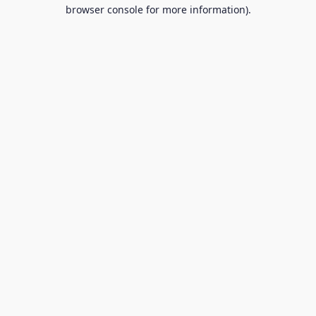
browser console for more information).