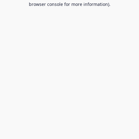
browser console for more information).