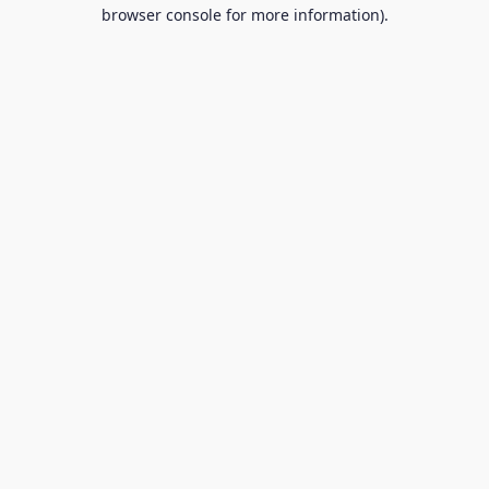
browser console for more information).