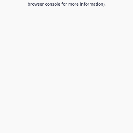
browser console for more information).