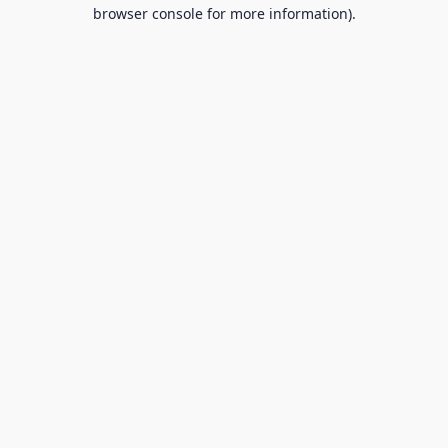
browser console for more information).