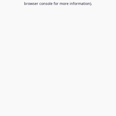
browser console for more information).