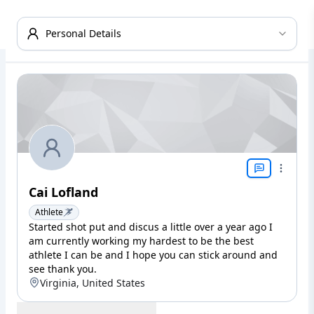
Personal Details
Cai Lofland
Athlete
Started shot put and discus a little over a year ago I
am currently working my hardest to be the best
athlete I can be and I hope you can stick around and
see thank you.
Virginia, United States