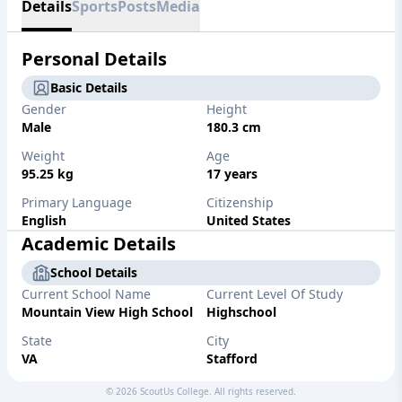
Details
Sports
Posts
Media
Personal Details
Basic Details
Gender
Height
Male
180.3 cm
Weight
Age
95.25 kg
17 years
Primary Language
Citizenship
English
United States
Academic Details
School Details
Current School Name
Current Level Of Study
Mountain View High School
Highschool
State
City
VA
Stafford
Graduation Year
Weighted GPA
©
2026
ScoutUs College. All rights reserved.