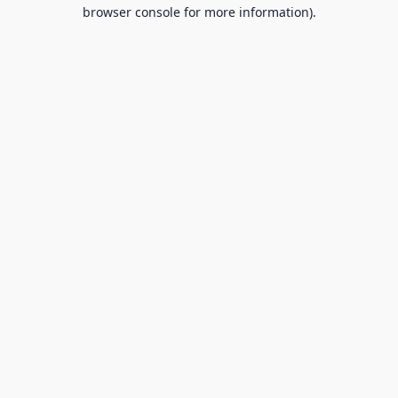
browser console for more information).