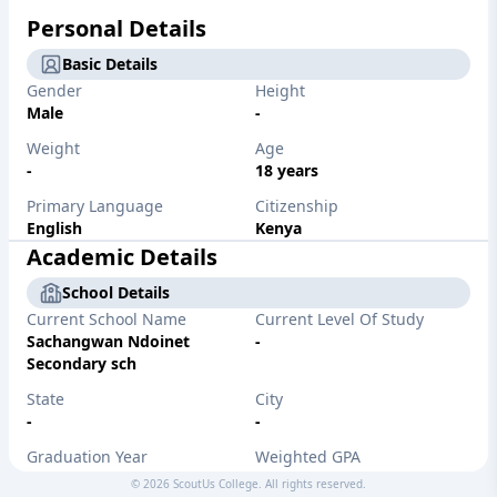
Personal Details
Basic Details
Gender
Height
Male
-
Weight
Age
-
18 years
Primary Language
Citizenship
English
Kenya
Academic Details
School Details
Current School Name
Current Level Of Study
Sachangwan Ndoinet
-
Secondary sch
State
City
-
-
Graduation Year
Weighted GPA
-
0 out of 4.0
©
2026
ScoutUs College. All rights reserved.