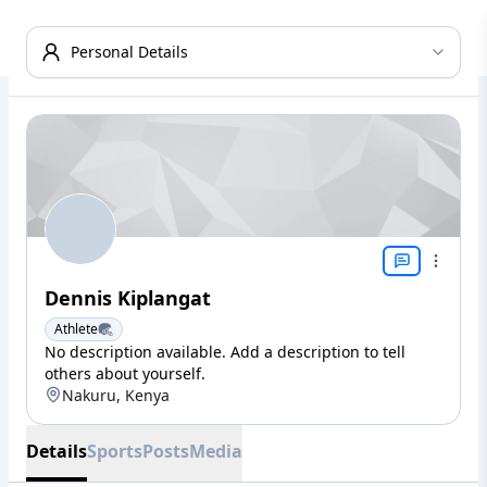
Personal Details
Dennis Kiplangat
Athlete
No description available. Add a description to tell
others about yourself.
Nakuru, Kenya
Details
Sports
Posts
Media