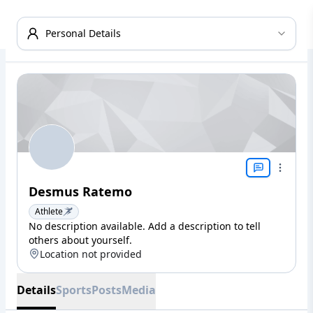
Personal Details
Desmus Ratemo
Athlete
No description available. Add a description to tell
others about yourself.
Location not provided
Details
Sports
Posts
Media