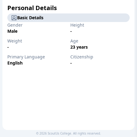
Personal Details
Basic Details
Gender
Height
Male
-
Weight
Age
-
23 years
Primary Language
Citizenship
English
-
©
2026
ScoutUs College. All rights reserved.