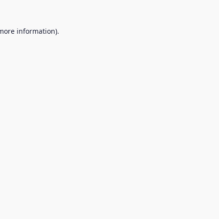
 more information).