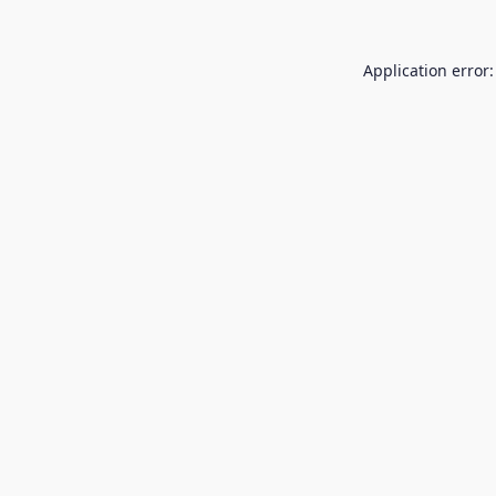
Application error: