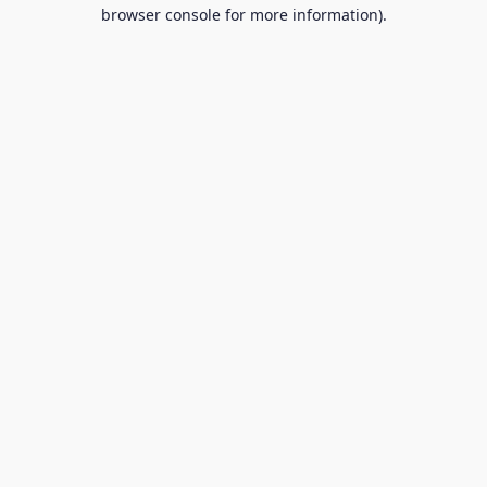
browser console for more information).