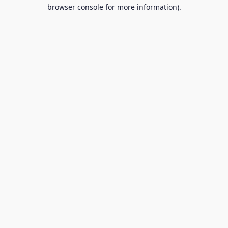
browser console for more information).