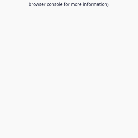
browser console for more information).