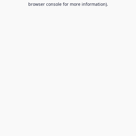
browser console for more information).