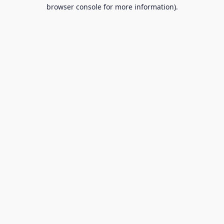
browser console for more information).