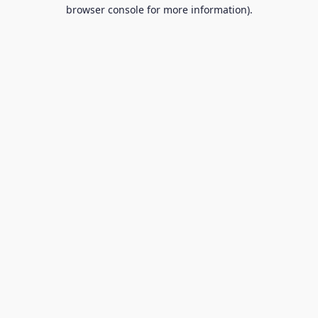
browser console for more information).