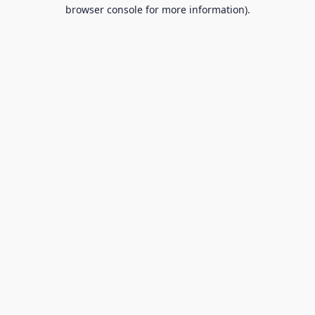
browser console for more information).