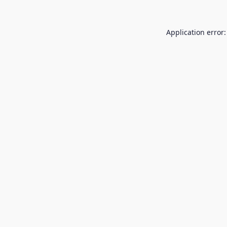
Application error: