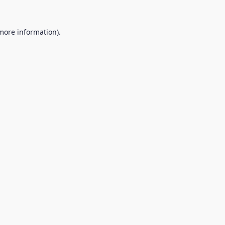
 more information).