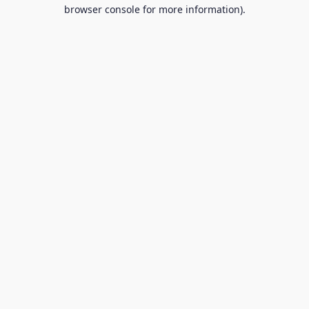
browser console for more information).