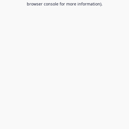
browser console for more information).