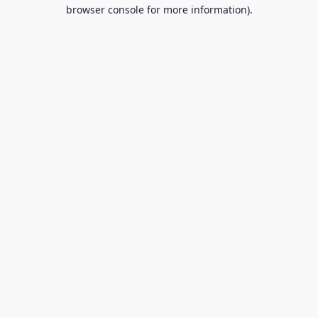
browser console for more information).