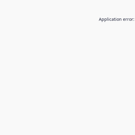
Application error: