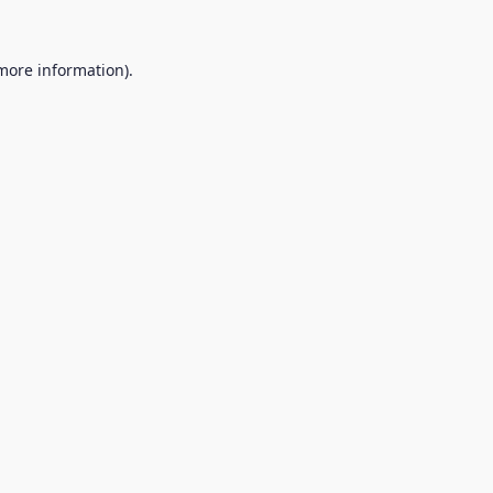
 more information).