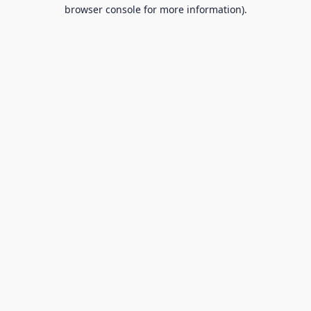
browser console for more information).