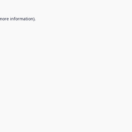
 more information).