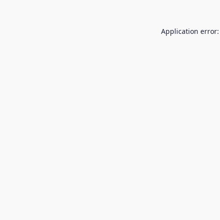
Application error: