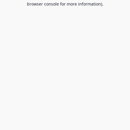
browser console for more information).