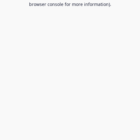
browser console for more information).