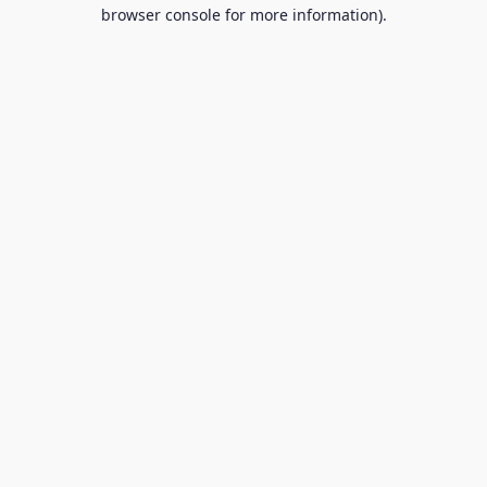
browser console for more information).