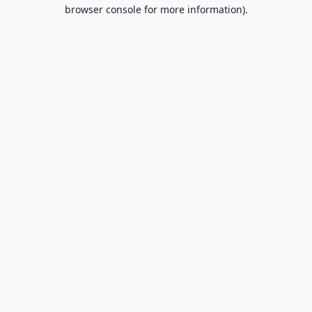
browser console for more information).