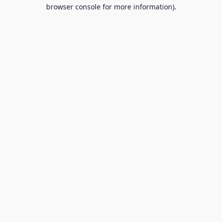
browser console for more information).