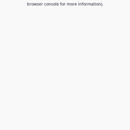
browser console for more information).