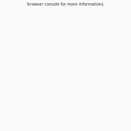
browser console for more information).