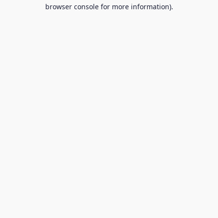
browser console for more information).