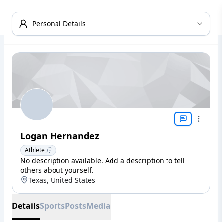
Personal Details
Logan Hernandez
Athlete
No description available. Add a description to tell
others about yourself.
Texas, United States
Details
Sports
Posts
Media