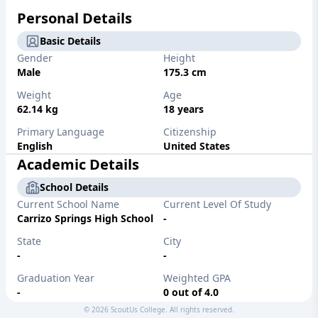
Personal Details
Basic Details
Gender
Height
Male
175.3 cm
Weight
Age
62.14 kg
18 years
Primary Language
Citizenship
English
United States
Academic Details
School Details
Current School Name
Current Level Of Study
Carrizo Springs High School
-
State
City
-
-
Graduation Year
Weighted GPA
-
0 out of 4.0
©
2026
ScoutUs College. All rights reserved.
Unweighted GPA
Major/Desired Major