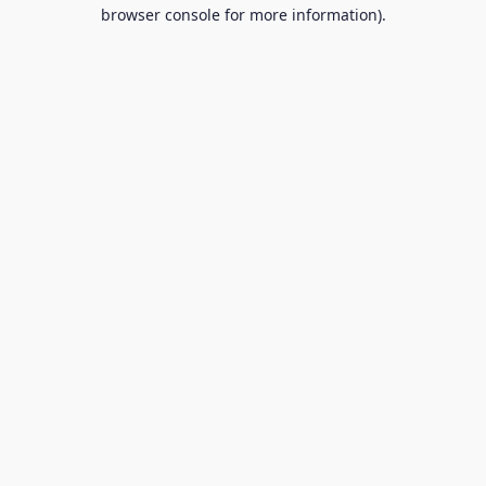
browser console for more information).