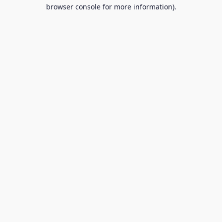
browser console for more information).