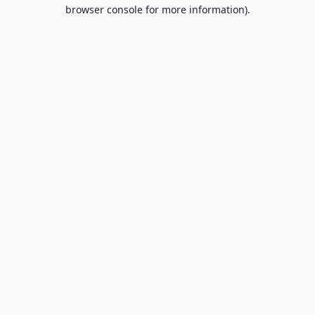
browser console for more information).