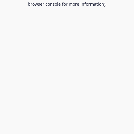
browser console for more information).