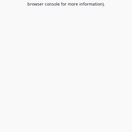
browser console for more information).