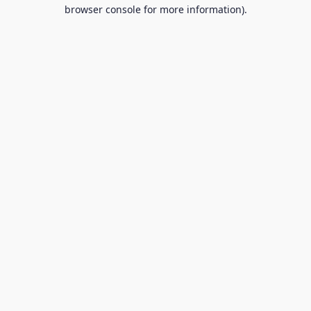
browser console for more information).