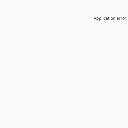
Application error: