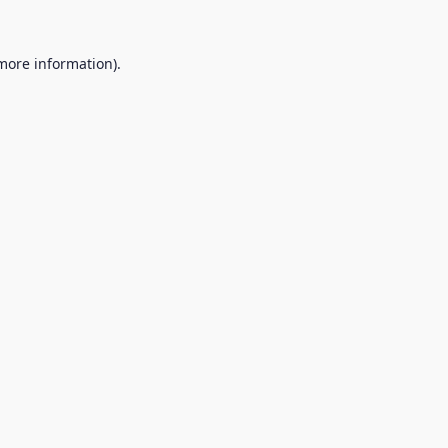
 more information).