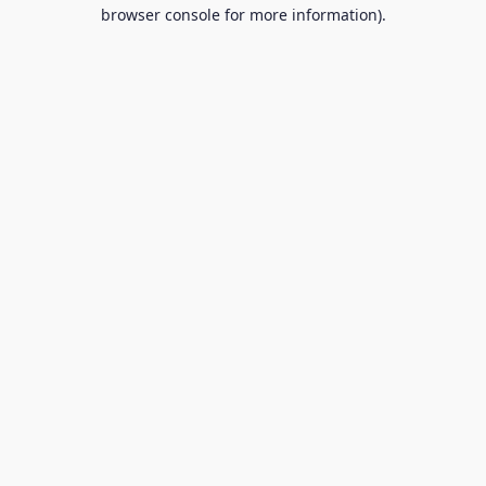
browser console for more information).